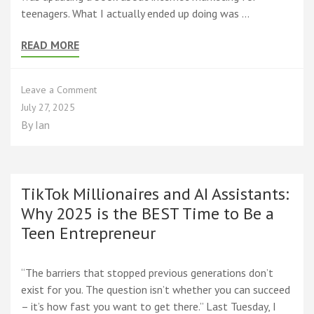
teenagers. What I actually ended up doing was …
READ MORE
on
Leave a Comment
Real
July 27, 2025
Teen
By
Ian
Success
Stories
That
Inspired
Every
TikTok Millionaires and AI Assistants:
Page
Why 2025 is the BEST Time to Be a
of
Teen Entrepreneur
the
New
Edition
“The barriers that stopped previous generations don’t
exist for you. The question isn’t whether you can succeed
– it’s how fast you want to get there.” Last Tuesday, I