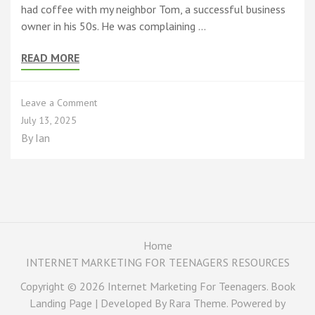
had coffee with my neighbor Tom, a successful business
owner in his 50s. He was complaining …
READ MORE
on
Leave a Comment
TikTok
July 13, 2025
Millionaires
By
Ian
and
AI
Assistants:
Why
2025
is
the
BEST
Home
Time
INTERNET MARKETING FOR TEENAGERS RESOURCES
to
Be
Copyright © 2026
Internet Marketing For Teenagers
. Book
a
Landing Page | Developed By
Rara Theme
. Powered by
Teen