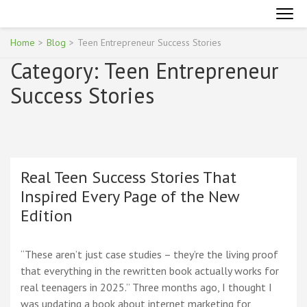
Skip
INTERNET MARKETING FOR TEENAGERS
Become an Online Superhero
to
content
Home
>
Blog
>
Teen Entrepreneur Success Stories
(Press
Category:
Teen Entrepreneur
Enter)
Success Stories
Real Teen Success Stories That
Inspired Every Page of the New
Edition
“These aren’t just case studies – they’re the living proof
that everything in the rewritten book actually works for
real teenagers in 2025.” Three months ago, I thought I
was updating a book about internet marketing for