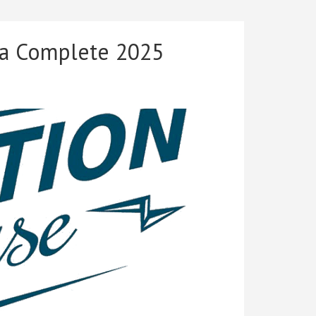
to
2025:
The
 a Complete 2025
Shocking
Changes
That
Made
Me
Completely
Rewrite
This
Book