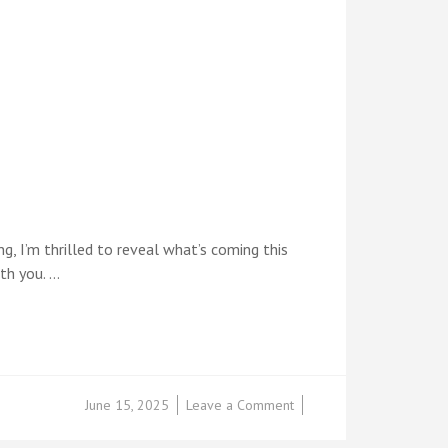
g, I’m thrilled to reveal what’s coming this
ith you. …
on
June 15, 2025
Leave a Comment
COMING
SOON: