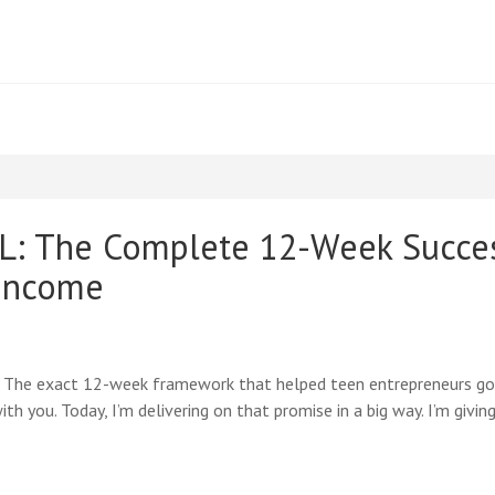
 The Complete 12-Week Success
 Income
: The exact 12-week framework that helped teen entrepreneurs go
th you. Today, I’m delivering on that promise in a big way. I’m giv