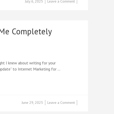
on
July 6, 2025
Leave a Comment
EXCLUSIVE
PREVIEW:
Inside
the
New
 Me Completely
12-
Week
Success
Blueprint
That
Turns
Ideas
ght I knew about writing for your
into
 update” to Internet Marketing for …
Income
on
June 29, 2025
Leave a Comment
From
2011