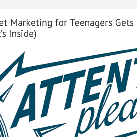
t Marketing for Teenagers Gets
s Inside)