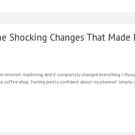
he Shocking Changes That Made
n internet marketing. And it completely changed everything I thou
n a coffee shop, feeling pretty confident about my planned “simple