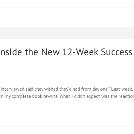
nside the New 12-Week Success 
 interviewed said they wished they’d had from day one.” Last week
 my complete book rewrite. What I didn’t expect was the reactio