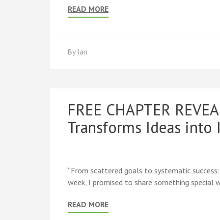
READ MORE
By
Ian
FREE CHAPTER REVEAL:
Transforms Ideas into
“From scattered goals to systematic success
week, I promised to share something special wi
READ MORE