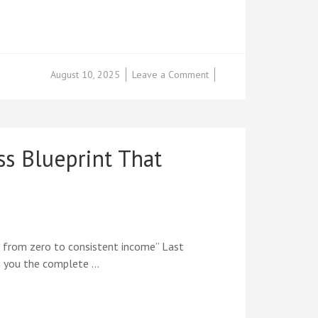
on
August 10, 2025
Leave a Comment
IT’S
HERE!
Internet
Marketing
for
 Blueprint That
Teenagers
2025
Edition
+
Success
Blueprint
Now
 from zero to consistent income” Last
Live
ing you the complete …