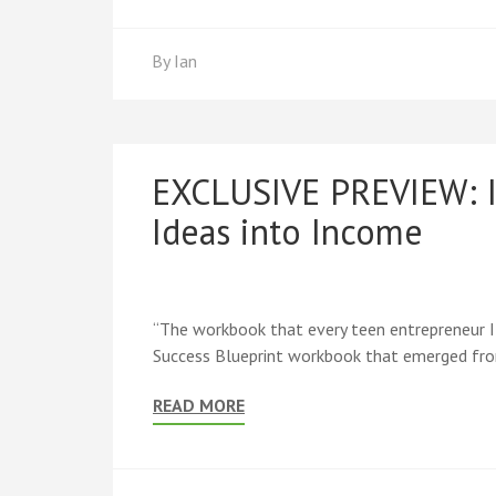
By
Ian
EXCLUSIVE PREVIEW: I
Ideas into Income
“The workbook that every teen entrepreneur I
Success Blueprint workbook that emerged from
READ MORE