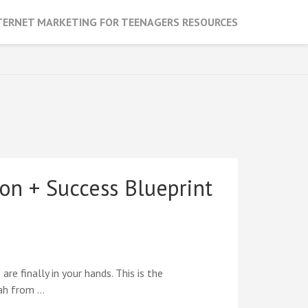
TERNET MARKETING FOR TEENAGERS RESOURCES
on + Success Blueprint
e finally in your hands. This is the
rah from …