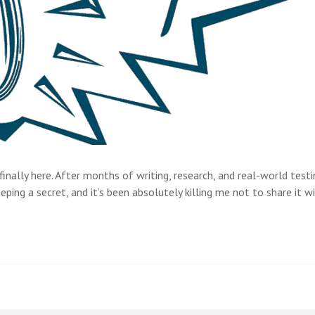
nally here. After months of writing, research, and real-world testin
ing a secret, and it’s been absolutely killing me not to share it w