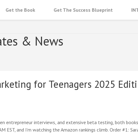
Get the Book
Get The Success Blueprint
IN
NAGERS
ates & News
rketing for Teenagers 2025 Editi
 entrepreneur interviews, and extensive beta testing, both books ar
 AM EST, and I’m watching the Amazon rankings climb. Order #1: Sa