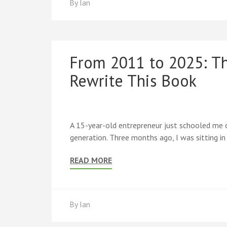
By
Ian
From 2011 to 2025: T
Rewrite This Book
A 15-year-old entrepreneur just schooled me o
generation. Three months ago, I was sitting i
READ MORE
By
Ian