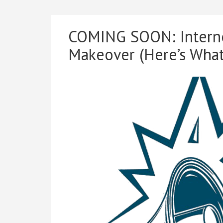
COMING SOON: Interne
Makeover (Here’s What’