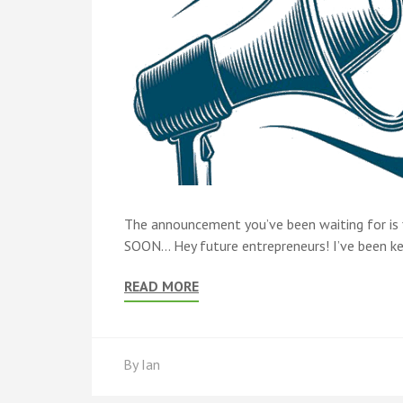
The announcement you’ve been waiting for is fi
SOON… Hey future entrepreneurs! I’ve been keep
READ MORE
By
Ian