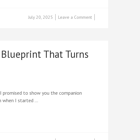
on
July 20, 2025
Leave a Comment
FREE
CHAPTER
REVEAL:
The
Complete
Blueprint That Turns
12-
Week
Success
Blueprint
That
Transforms
Ideas
, I promised to show you the companion
into
n when I started …
Income