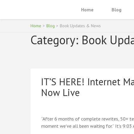
Skip
Home
Blog
to
INTERNET MARKETING FOR TEE
Become an Online Superhero
content
(Press
Home
>
Blog
>
Book Updates & News
Enter)
Category:
Book Upd
IT’S HERE! Internet Ma
Now Live
“After 6 months of complete rewrites, 50+ teen
moment we’ve all been waiting for.” It’s 9:03