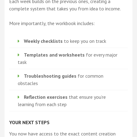
Each week builds on the previous ones, creating a
complete system that takes you from idea to income.
More importantly, the workbook includes:
Weekly checklists
to keep you on track
Templates and worksheets
for every major
task
Troubleshooting guides
for common
obstacles
Reflection exercises
that ensure you’re
learning from each step
YOUR NEXT STEPS
You now have access to the exact content creation