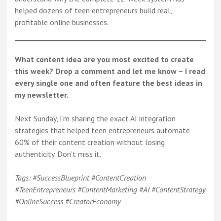
helped dozens of teen entrepreneurs build real,
profitable online businesses.
What content idea are you most excited to create
this week? Drop a comment and let me know – I read
every single one and often feature the best ideas in
my newsletter.
Next Sunday, I’m sharing the exact AI integration
strategies that helped teen entrepreneurs automate
60% of their content creation without losing
authenticity. Don’t miss it.
Tags: #SuccessBlueprint #ContentCreation
#TeenEntrepreneurs #ContentMarketing #AI #ContentStrategy
#OnlineSuccess #CreatorEconomy