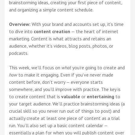
brainstorming ideas, creating your first piece of content,
and organizing a simple content schedule.
Overview:
With your brand and accounts set up, it’s time
to dive into
content creation
— the heart of internet
marketing. Content is what attracts and retains an
audience, whether it’s videos, blog posts, photos, or
podcasts.
This week, we’ll focus on
what
you’re going to create and
how
to make it engaging. Even if you’ve never made
content before, don’t worry — everyone starts
somewhere, and you’ll improve with practice. The key is
to create content that is
valuable
or
entertaining
to
your target audience. We’ll practice brainstorming ideas (a
crucial skill so you never run out of things to post) and
actually create at least one piece of content as a trial
run. You’ll also set up a basic content calendar —
essentially a plan for when you will publish content over