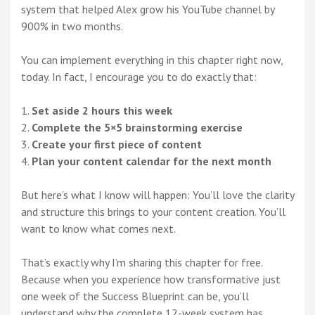
system that helped Alex grow his YouTube channel by
900% in two months.
You can implement everything in this chapter right now,
today. In fact, I encourage you to do exactly that:
Set aside 2 hours this week
Complete the 5×5 brainstorming exercise
Create your first piece of content
Plan your content calendar for the next month
But here’s what I know will happen: You’ll love the clarity
and structure this brings to your content creation. You’ll
want to know what comes next.
That’s exactly why I’m sharing this chapter for free.
Because when you experience how transformative just
one week of the Success Blueprint can be, you’ll
understand why the complete 12-week system has