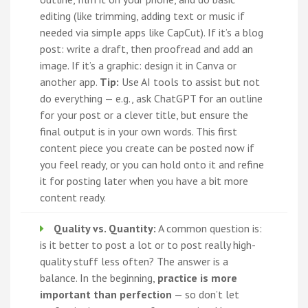
editing (like trimming, adding text or music if
needed via simple apps like CapCut). If it’s a blog
post: write a draft, then proofread and add an
image. If it’s a graphic: design it in Canva or
another app.
Tip:
Use AI tools to assist but not
do everything — e.g., ask ChatGPT for an outline
for your post or a clever title, but ensure the
final output is in your own words. This first
content piece you create can be posted now if
you feel ready, or you can hold onto it and refine
it for posting later when you have a bit more
content ready.
Quality vs. Quantity:
A common question is:
is it better to post a lot or to post really high-
quality stuff less often? The answer is a
balance. In the beginning,
practice is more
important than perfection
— so don’t let