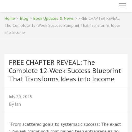
Skip
INTERNET MARKETING FOR TEENAGERS
Become an Online Superhero
to
content
Home
>
Blog
>
Book Updates & News
>
FREE CHAPTER REVEAL:
(Press
The Complete 12-Week Success Blueprint That Transforms Ideas
Enter)
into Income
FREE CHAPTER REVEAL: The
Complete 12-Week Success Blueprint
That Transforms Ideas into Income
July 20, 2025
By
Ian
“From scattered goals to systematic success: The exact
12-week framework that helped teen entrepreneurs go