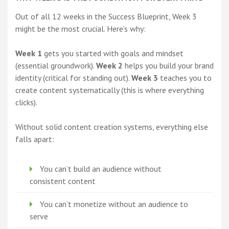
Out of all 12 weeks in the Success Blueprint, Week 3
might be the most crucial. Here’s why:
Week 1
gets you started with goals and mindset
(essential groundwork).
Week 2
helps you build your brand
identity (critical for standing out).
Week 3
teaches you to
create content systematically (this is where everything
clicks).
Without solid content creation systems, everything else
falls apart:
You can’t build an audience without
consistent content
You can’t monetize without an audience to
serve