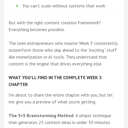
You can’t scale without systems that work
But with the right content creation framework?
Everything becomes possible.
The teen entrepreneurs who master Week 3 consistently
outperform those who skip ahead to the “exciting” stuff
like monetization or AI tools. They understand that
content is the engine that drives everything else.
WHAT YOU’LL FIND IN THE COMPLETE WEEK 3
CHAPTER
I’m about to share the entire chapter with you, but let
me give you a preview of what you’re getting:
The 5×5 Brainstorming Method
: A simple technique
that generates 25 content ideas in under 30 minutes