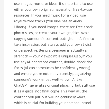
use images, music, or ideas, it’s important to use
either your own original material or free-to-use
resources. If you need music for a video, use
royalty-free tracks (YouTube has an Audio
Library). If you need images, there are free stock
photo sites, or create your own graphics. Avoid
copying someone’s content outright — it’s fine to
take inspiration, but always add your own twist
or perspective. Being a teenager is actually a
strength — your viewpoint is unique! Also, if you
use any AI-generated content, double-check the
facts (AI can sometimes be confidently wrong)
and ensure you’re not inadvertently plagiarizing
someone’s work (most well-known AI like
ChatGPT generates original phrasing, but still use
it as a guide, not final copy). This way, all the
content you put out will be genuinely
yours
,
which is crucial for building your personal brand.