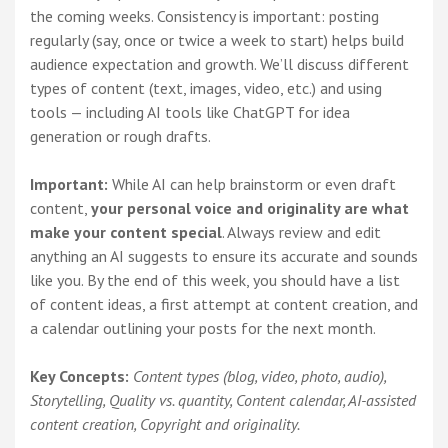
the coming weeks. Consistency is important: posting
regularly (say, once or twice a week to start) helps build
audience expectation and growth. We’ll discuss different
types of content (text, images, video, etc.) and using
tools — including AI tools like ChatGPT for idea
generation or rough drafts.
Important:
While AI can help brainstorm or even draft
content,
your personal voice and originality are what
make your content special
. Always review and edit
anything an AI suggests to ensure its accurate and sounds
like you. By the end of this week, you should have a list
of content ideas, a first attempt at content creation, and
a calendar outlining your posts for the next month.
Key Concepts:
Content types (blog, video, photo, audio),
Storytelling, Quality vs. quantity, Content calendar, AI-assisted
content creation, Copyright and originality.