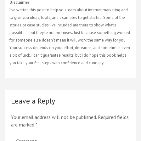
Disclaimer:
I’ve written this post to help you learn about internet marketing and
to give you ideas, tools, and examples to get started. Some of the
stories or case studies I’ve included are there to show what’s
possible — but they’re not promises. Just because something worked
for someone else doesn’t mean it will work the same way for you.
Your success depends on your effort, decisions, and sometimes even
a bit of luck. I can’t guarantee results, but I do hope this book helps
you take your first steps with confidence and curiosity.
Leave a Reply
Your email address will not be published.
Required fields
are marked
*
Comment