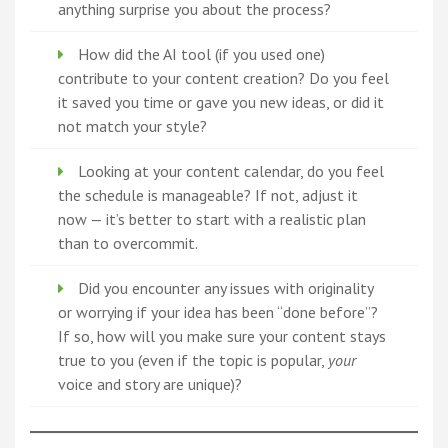
anything surprise you about the process?
How did the AI tool (if you used one)
contribute to your content creation? Do you feel
it saved you time or gave you new ideas, or did it
not match your style?
Looking at your content calendar, do you feel
the schedule is manageable? If not, adjust it
now — it’s better to start with a realistic plan
than to overcommit.
Did you encounter any issues with originality
or worrying if your idea has been “done before”?
If so, how will you make sure your content stays
true to you (even if the topic is popular,
your
voice and story are unique)?