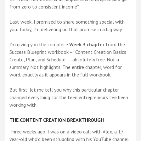
from zero to consistent income”
Last week, I promised to share something special with
you. Today, I’m delivering on that promise in a big way.
I’m giving you the complete
Week 3 chapter
from the
Success Blueprint workbook – “Content Creation Basics:
Create, Plan, and Schedule” – absolutely free. Not a
summary. Not highlights. The entire chapter, word for
word, exactly as it appears in the full workbook.
But first, let me tell you why this particular chapter
changed everything for the teen entrepreneurs I’ve been
working with.
THE CONTENT CREATION BREAKTHROUGH
Three weeks ago, I was on a video call with Alex, a 17-
year-old who’d been struggling with his YouTube channel