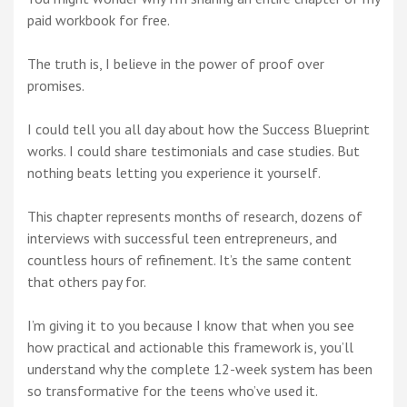
paid workbook for free.
The truth is, I believe in the power of proof over
promises.
I could tell you all day about how the Success Blueprint
works. I could share testimonials and case studies. But
nothing beats letting you experience it yourself.
This chapter represents months of research, dozens of
interviews with successful teen entrepreneurs, and
countless hours of refinement. It’s the same content
that others pay for.
I’m giving it to you because I know that when you see
how practical and actionable this framework is, you’ll
understand why the complete 12-week system has been
so transformative for the teens who’ve used it.