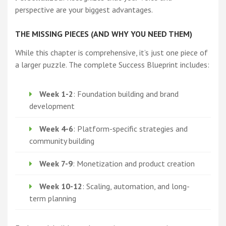
perspective are your biggest advantages.
THE MISSING PIECES (AND WHY YOU NEED THEM)
While this chapter is comprehensive, it’s just one piece of
a larger puzzle. The complete Success Blueprint includes:
Week 1-2
: Foundation building and brand
development
Week 4-6
: Platform-specific strategies and
community building
Week 7-9
: Monetization and product creation
Week 10-12
: Scaling, automation, and long-
term planning