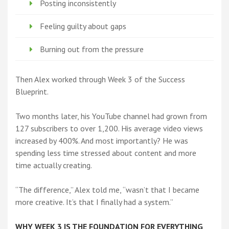
Posting inconsistently
Feeling guilty about gaps
Burning out from the pressure
Then Alex worked through Week 3 of the Success
Blueprint.
Two months later, his YouTube channel had grown from
127 subscribers to over 1,200. His average video views
increased by 400%. And most importantly? He was
spending less time stressed about content and more
time actually creating.
“The difference,” Alex told me, “wasn’t that I became
more creative. It’s that I finally had a system.”
WHY WEEK 3 IS THE FOUNDATION FOR EVERYTHING