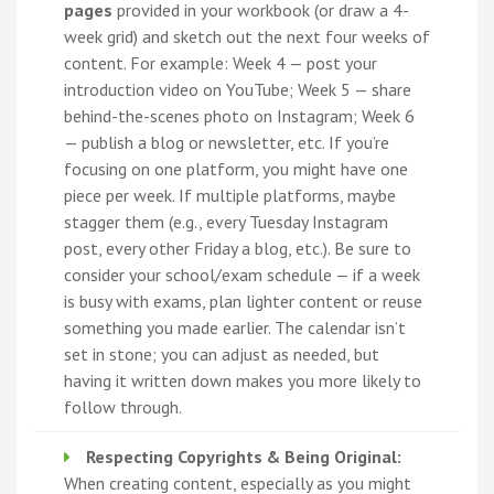
pages
provided in your workbook (or draw a 4-
week grid) and sketch out the next four weeks of
content. For example: Week 4 — post your
introduction video on YouTube; Week 5 — share
behind-the-scenes photo on Instagram; Week 6
— publish a blog or newsletter, etc. If you’re
focusing on one platform, you might have one
piece per week. If multiple platforms, maybe
stagger them (e.g., every Tuesday Instagram
post, every other Friday a blog, etc.). Be sure to
consider your school/exam schedule — if a week
is busy with exams, plan lighter content or reuse
something you made earlier. The calendar isn’t
set in stone; you can adjust as needed, but
having it written down makes you more likely to
follow through.
Respecting Copyrights & Being Original:
When creating content, especially as you might