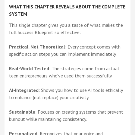
WHAT THIS CHAPTER REVEALS ABOUT THE COMPLETE
SYSTEM
This single chapter gives you a taste of what makes the
full Success Blueprint so effective:
Practical, Not Theoretical
: Every concept comes with
specific action steps you can implement immediately.
Real-World Tested
: The strategies come from actual
teen entrepreneurs who’ve used them successfully.
AI-Integrated
: Shows you how to use AI tools ethically
to enhance (not replace) your creativity.
Sustainable
: Focuses on creating systems that prevent
burnout while maintaining consistency.
Personalized
: Recognizes that your voice and