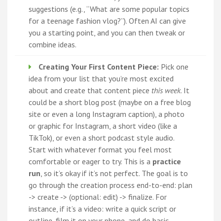
suggestions (e.g., “What are some popular topics
for a teenage fashion vlog?”). Often AI can give
you a starting point, and you can then tweak or
combine ideas.
Creating Your First Content Piece:
Pick one
idea from your list that you’re most excited
about and create that content piece
this week
. It
could be a short blog post (maybe on a free blog
site or even a long Instagram caption), a photo
or graphic for Instagram, a short video (like a
TikTok), or even a short podcast style audio.
Start with whatever format you feel most
comfortable or eager to try. This is a
practice
run
, so it’s okay if it’s not perfect. The goal is to
go through the creation process end-to-end: plan
-> create -> (optional: edit) -> finalize. For
instance, if it’s a video: write a quick script or
outline, film it on your phone, and do basic