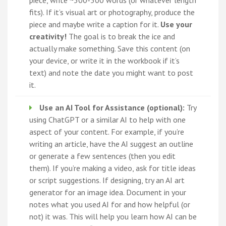
piece, write ~300-500 words (or whatever length
fits). If it’s visual art or photography, produce the
piece and maybe write a caption for it.
Use your
creativity!
The goal is to break the ice and
actually make something. Save this content (on
your device, or write it in the workbook if it’s
text) and note the date you might want to post
it.
Use an AI Tool for Assistance (optional):
Try
using ChatGPT or a similar AI to help with one
aspect of your content. For example, if you’re
writing an article, have the AI suggest an outline
or generate a few sentences (then you edit
them). If you’re making a video, ask for title ideas
or script suggestions. If designing, try an AI art
generator for an image idea. Document in your
notes what you used AI for and how helpful (or
not) it was. This will help you learn how AI can be