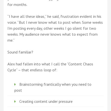
for months.
“I have all these ideas,” he said, frustration evident in his
voice. “But I never know what to post when. Some weeks
I’m posting every day, other weeks I go silent for two
weeks. My audience never knows what to expect from
me.”
Sound familiar?
Alex had fallen into what I call the “Content Chaos
Cycle” – that endless loop of:
Brainstorming frantically when you need to
post
Creating content under pressure