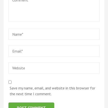
Name
*
Email
*
Website
Save my name, email, and website in this browser for
the next time I comment.