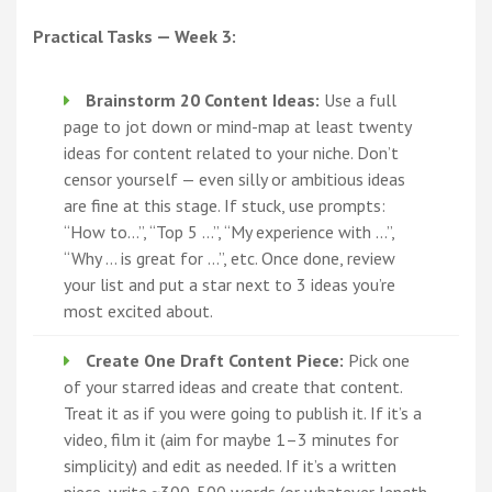
Practical Tasks — Week 3:
Brainstorm 20 Content Ideas:
Use a full
page to jot down or mind-map at least twenty
ideas for content related to your niche. Don’t
censor yourself — even silly or ambitious ideas
are fine at this stage. If stuck, use prompts:
“How to…”, “Top 5 …”, “My experience with …”,
“Why … is great for …”, etc. Once done, review
your list and put a star next to 3 ideas you’re
most excited about.
Create One Draft Content Piece:
Pick one
of your starred ideas and create that content.
Treat it as if you were going to publish it. If it’s a
video, film it (aim for maybe 1–3 minutes for
simplicity) and edit as needed. If it’s a written