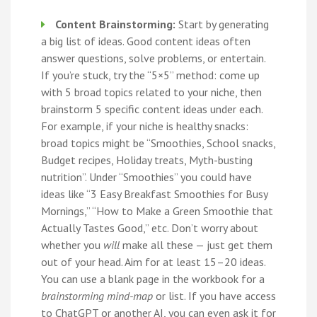
Content Brainstorming:
Start by generating
a big list of ideas. Good content ideas often
answer questions, solve problems, or entertain.
If you’re stuck, try the “5×5” method: come up
with 5 broad topics related to your niche, then
brainstorm 5 specific content ideas under each.
For example, if your niche is healthy snacks:
broad topics might be “Smoothies, School snacks,
Budget recipes, Holiday treats, Myth-busting
nutrition”. Under “Smoothies” you could have
ideas like “3 Easy Breakfast Smoothies for Busy
Mornings,” “How to Make a Green Smoothie that
Actually Tastes Good,” etc. Don’t worry about
whether you
will
make all these — just get them
out of your head. Aim for at least 15–20 ideas.
You can use a blank page in the workbook for a
brainstorming mind-map
or list. If you have access
to ChatGPT or another AI, you can even ask it for