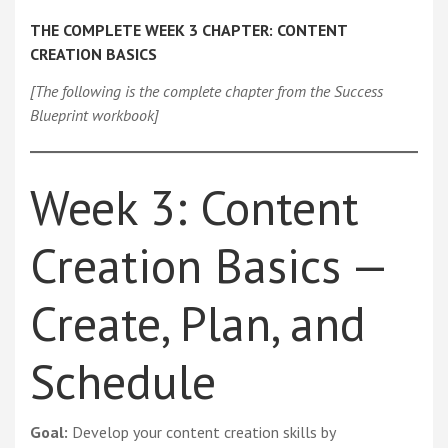
THE COMPLETE WEEK 3 CHAPTER: CONTENT
CREATION BASICS
[The following is the complete chapter from the Success
Blueprint workbook]
Week 3: Content
Creation Basics —
Create, Plan, and
Schedule
Goal:
Develop your content creation skills by