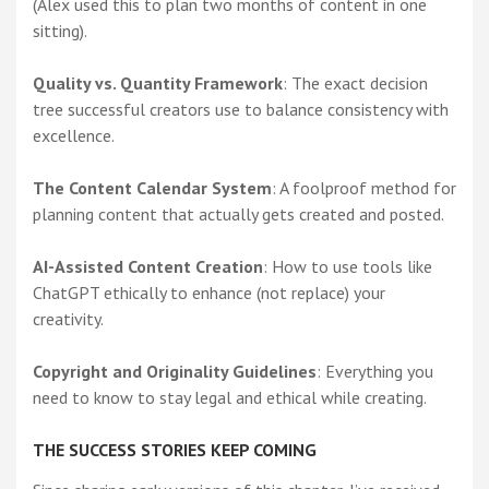
(Alex used this to plan two months of content in one
sitting).
Quality vs. Quantity Framework
: The exact decision
tree successful creators use to balance consistency with
excellence.
The Content Calendar System
: A foolproof method for
planning content that actually gets created and posted.
AI-Assisted Content Creation
: How to use tools like
ChatGPT ethically to enhance (not replace) your
creativity.
Copyright and Originality Guidelines
: Everything you
need to know to stay legal and ethical while creating.
THE SUCCESS STORIES KEEP COMING