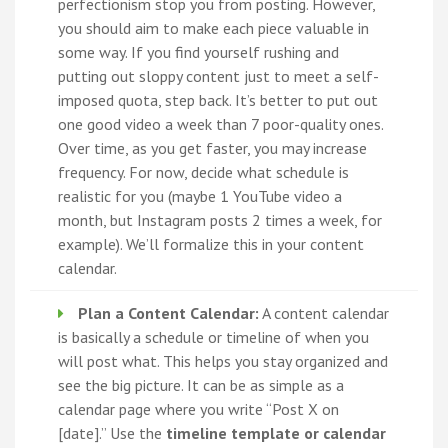
perfectionism stop you from posting. However,
you should aim to make each piece valuable in
some way. If you find yourself rushing and
putting out sloppy content just to meet a self-
imposed quota, step back. It’s better to put out
one good video a week than 7 poor-quality ones.
Over time, as you get faster, you may increase
frequency. For now, decide what schedule is
realistic for you (maybe 1 YouTube video a
month, but Instagram posts 2 times a week, for
example). We’ll formalize this in your content
calendar.
Plan a Content Calendar:
A content calendar
is basically a schedule or timeline of when you
will post what. This helps you stay organized and
see the big picture. It can be as simple as a
calendar page where you write “Post X on
[date].” Use the
timeline template or calendar