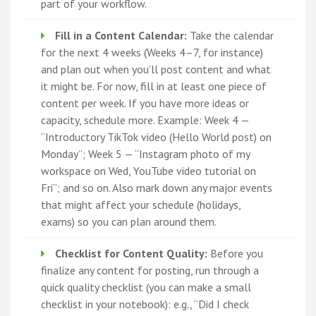
part of your workflow.
Fill in a Content Calendar:
Take the calendar
for the next 4 weeks (Weeks 4–7, for instance)
and plan out when you’ll post content and what
it might be. For now, fill in at least one piece of
content per week. If you have more ideas or
capacity, schedule more. Example: Week 4 —
“Introductory TikTok video (Hello World post) on
Monday”; Week 5 — “Instagram photo of my
workspace on Wed, YouTube video tutorial on
Fri”; and so on. Also mark down any major events
that might affect your schedule (holidays,
exams) so you can plan around them.
Checklist for Content Quality:
Before you
finalize any content for posting, run through a
quick quality checklist (you can make a small
checklist in your notebook): e.g., “Did I check