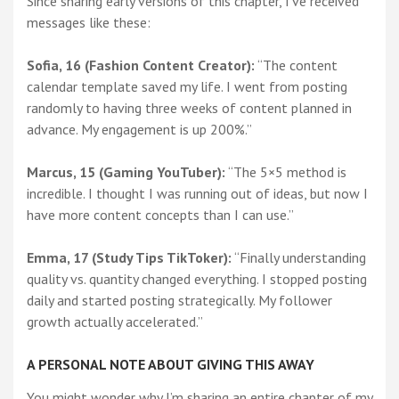
Since sharing early versions of this chapter, I’ve received
messages like these:
Sofia, 16 (Fashion Content Creator):
“The content
calendar template saved my life. I went from posting
randomly to having three weeks of content planned in
advance. My engagement is up 200%.”
Marcus, 15 (Gaming YouTuber):
“The 5×5 method is
incredible. I thought I was running out of ideas, but now I
have more content concepts than I can use.”
Emma, 17 (Study Tips TikToker):
“Finally understanding
quality vs. quantity changed everything. I stopped posting
daily and started posting strategically. My follower
growth actually accelerated.”
A PERSONAL NOTE ABOUT GIVING THIS AWAY
You might wonder why I’m sharing an entire chapter of my