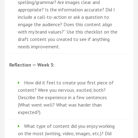
spelling/grammar? Are images clear and
appropriate? Is the information accurate? Did I
include a call-to-action or ask a question to
engage the audience? Does this content align
with my brand values?” Use this checklist on the
draft content you created to see if anything
needs improvement.
Reflection — Week 3:
How did it feel to create your first piece of
content? Were you nervous, excited, both?
Describe the experience in a few sentences
(What went well? What was harder than
expected?).
What type of content did you enjoy working
on the most (writing, video, images, etc.)? Did